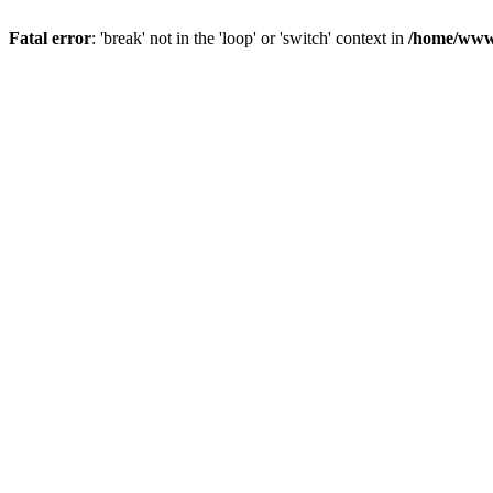
Fatal error
: 'break' not in the 'loop' or 'switch' context in
/home/www/